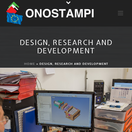
DESIGN, RESEARCH AND
DEVELOPMENT
HOME
»
DESIGN, RESEARCH AND DEVELOPMENT