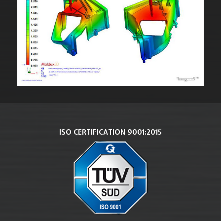
ISO CERTIFICATION 9001:2015