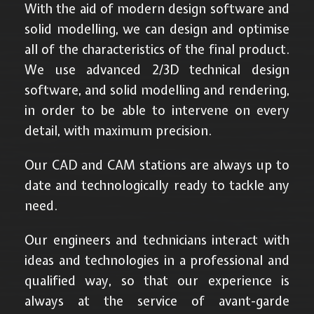
With the aid of modern design software and
solid modelling, we can design and optimise
all of the characteristics of the final product.
We use advanced 2/3D technical design
software, and solid modelling and rendering,
in order to be able to intervene on every
detail, with maximum precision.
Our CAD and CAM stations are always up to
date and technologically ready to tackle any
need.
Our engineers and technicians interact with
ideas and technologies in a professional and
qualified way, so that our experience is
always at the service of avant-garde