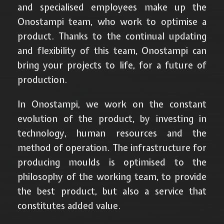
and specialised employees make up the
Onostampi team, who work to optimise a
product. Thanks to the continual updating
and flexibility of this team, Onostampi can
bring your projects to life, for a future of
production.
In Onostampi, we work on the constant
evolution of the product, by investing in
technology, human resources and the
method of operation. The infrastructure for
producing moulds is optimised to the
philosophy of the working team, to provide
the best product, but also a service that
constitutes added value.