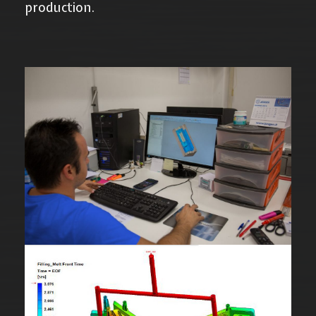
production.