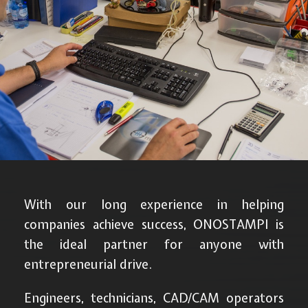
With our long experience in helping
companies achieve success, ONOSTAMPI is
the ideal partner for anyone with
entrepreneurial drive.
Engineers, technicians, CAD/CAM operators